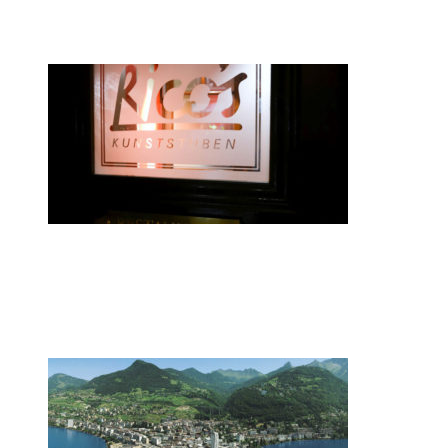
smartwatches
•
Swiss News Database
•
8086
Zurich restaurateur named chef of the
year