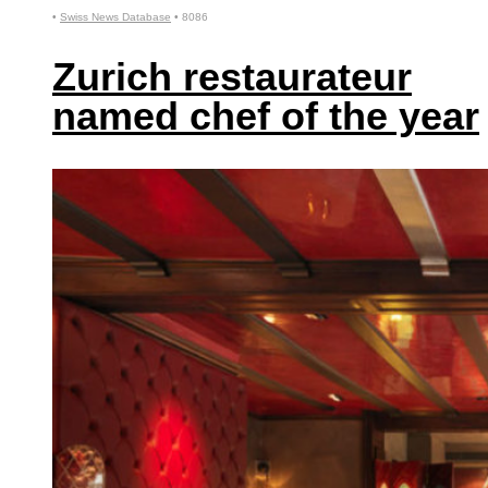
•
Swiss News Database
•
8086
Zurich restaurateur
named chef of the year