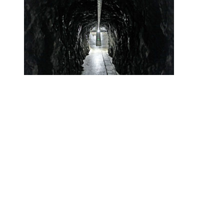
•
Swiss News Database
•
32657
Secret Swiss Alps Gold Vaults Are the
New Swiss Bank Accounts
Helvetic News © Copyright
2026