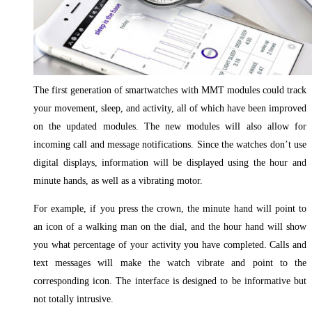
The first generation of smartwatches with MMT modules could track
your movement, sleep, and activity, all of which have been improved
on the updated modules. The new modules will also allow for
incoming call and message notifications. Since the watches don’t use
digital displays, information will be displayed using the hour and
minute hands, as well as a vibrating motor.
For example, if you press the crown, the minute hand will point to
an icon of a walking man on the dial, and the hour hand will show
you what percentage of your activity you have completed. Calls and
text messages will make the watch vibrate and point to the
corresponding icon. The interface is designed to be informative but
not totally intrusive.