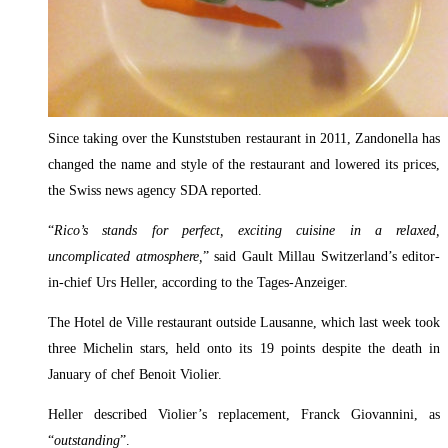
Since taking over the Kunststuben restaurant in 2011, Zandonella has
changed the name and style of the restaurant and lowered its prices,
the Swiss news agency SDA reported.
“
Rico’s stands for perfect, exciting cuisine in a relaxed,
uncomplicated atmosphere,
” said Gault Millau Switzerland’s editor-
in-chief Urs Heller, according to the Tages-Anzeiger.
The Hotel de Ville restaurant outside Lausanne, which last week took
three Michelin stars, held onto its 19 points despite the death in
January of chef Benoit Violier.
Heller described Violier’s replacement, Franck Giovannini, as
“
outstanding
”.