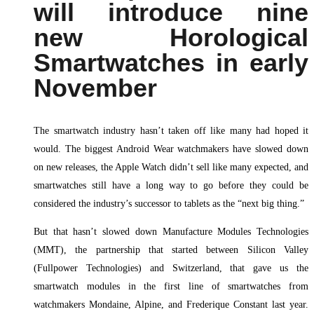
will introduce nine
new Horological
Smartwatches in early
November
The smartwatch industry hasn’t taken off like many had hoped it
would. The biggest Android Wear watchmakers have slowed down
on new releases, the Apple Watch didn’t sell like many expected, and
smartwatches still have a long way to go before they could be
considered the industry’s successor to tablets as the “next big thing.”
But that hasn’t slowed down Manufacture Modules Technologies
(MMT), the partnership that started between Silicon Valley
(Fullpower Technologies) and Switzerland, that gave us the
smartwatch modules in the first line of smartwatches from
watchmakers Mondaine, Alpine, and Frederique Constant last year.