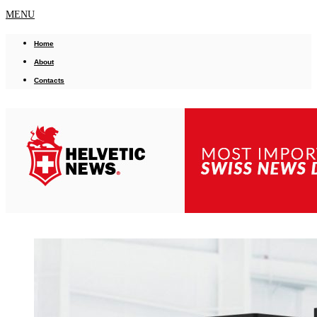
MENU
Home
About
Contacts