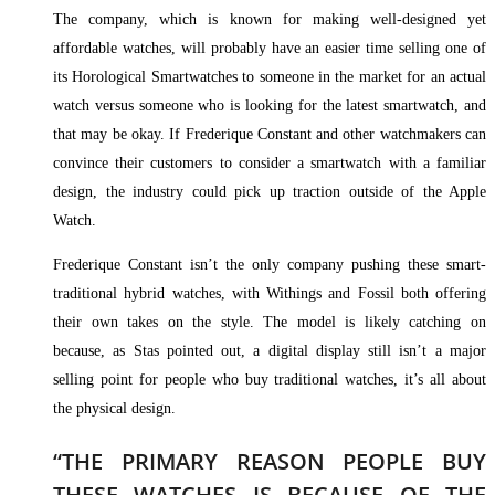
The company, which is known for making well-designed yet
affordable watches, will probably have an easier time selling one of
its Horological Smartwatches to someone in the market for an actual
watch versus someone who is looking for the latest smartwatch, and
that may be okay. If Frederique Constant and other watchmakers can
convince their customers to consider a smartwatch with a familiar
design, the industry could pick up traction outside of the Apple
Watch.
Frederique Constant isn’t the only company pushing these smart-
traditional hybrid watches, with Withings and Fossil both offering
their own takes on the style. The model is likely catching on
because, as Stas pointed out, a digital display still isn’t a major
selling point for people who buy traditional watches, it’s all about
the physical design.
“THE PRIMARY REASON PEOPLE BUY
THESE WATCHES IS BECAUSE OF THE