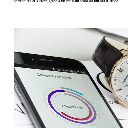
partenaires et surtout grâce à un puissant team au bureau d’étude.
Read More »