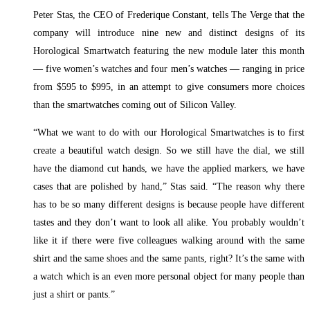
Peter Stas, the CEO of Frederique Constant, tells The Verge that the
company will introduce nine new and distinct designs of its
Horological Smartwatch featuring the new module later this month
— five women’s watches and four men’s watches — ranging in price
from $595 to $995, in an attempt to give consumers more choices
than the smartwatches coming out of Silicon Valley.
“What we want to do with our Horological Smartwatches is to first
create a beautiful watch design. So we still have the dial, we still
have the diamond cut hands, we have the applied markers, we have
cases that are polished by hand,” Stas said. “The reason why there
has to be so many different designs is because people have different
tastes and they don’t want to look all alike. You probably wouldn’t
like it if there were five colleagues walking around with the same
shirt and the same shoes and the same pants, right? It’s the same with
a watch which is an even more personal object for many people than
just a shirt or pants.”