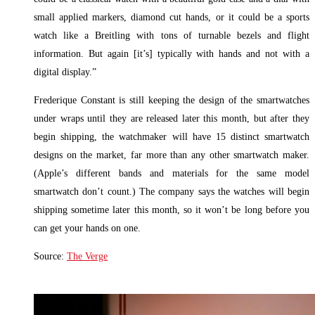
small applied markers, diamond cut hands, or it could be a sports
watch like a Breitling with tons of turnable bezels and flight
information. But again [it’s] typically with hands and not with a
digital display.”
Frederique Constant is still keeping the design of the smartwatches
under wraps until they are released later this month, but after they
begin shipping, the watchmaker will have 15 distinct smartwatch
designs on the market, far more than any other smartwatch maker.
(Apple’s different bands and materials for the same model
smartwatch don’t count.) The company says the watches will begin
shipping sometime later this month, so it won’t be long before you
can get your hands on one.
Source:
The Verge
Read More »