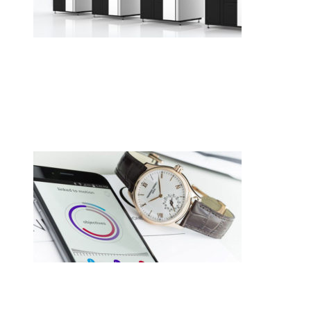
•
Swiss News Database
•
8717
Cellule de polissage collaborative
CREVOISIER 710, tout simplement
merveilleux.
•
Swiss News Database
•
8259
Switzerland hasn’t given up on