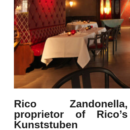
Rico Zandonella,
proprietor of Rico’s
Kunststuben