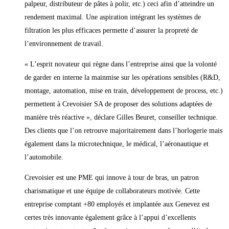
palpeur, distributeur de pâtes à polir, etc.) ceci afin d’atteindre un
rendement maximal. Une aspiration intégrant les systèmes de
filtration les plus efficaces permette d’assurer la propreté de
l’environnement de travail.
« L’esprit novateur qui règne dans l’entreprise ainsi que la volonté
de garder en interne la mainmise sur les opérations sensibles (R&D,
montage, automation, mise en train, développement de process, etc.)
permettent à Crevoisier SA de proposer des solutions adaptées de
manière très réactive », déclare Gilles Beuret, conseiller technique.
Des clients que l’on retrouve majoritairement dans l’horlogerie mais
également dans la microtechnique, le médical, l’aéronautique et
l’automobile.
Crevoisier est une PME qui innove à tour de bras, un patron
charismatique et une équipe de collaborateurs motivée. Cette
entreprise comptant +80 employés et implantée aux Genevez est
certes très innovante également grâce à l’appui d’excellents