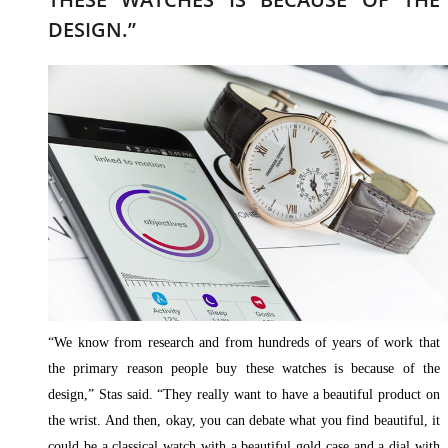
DESIGN.”
“We know from research and from hundreds of years of work that
the primary reason people buy these watches is because of the
design,” Stas said. “They really want to have a beautiful product on
the wrist. And then, okay, you can debate what you find beautiful, it
could be a classical watch with a beautiful gold case and a dial with