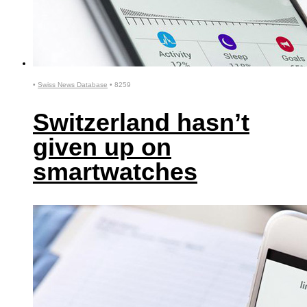
•
Swiss News Database
•
8259
Switzerland hasn’t
given up on
smartwatches