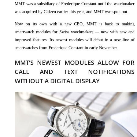
MMT was a subsidiary of Frederique Constant until the watchmaker
was acquired by Citizen earlier this year, and MMT was spun out.
Now on its own with a new CEO, MMT is back to making
smartwatch modules for Swiss watchmakers — now with new and
improved features. Its newest modules will debut in a new line of
smartwatches from Frederique Constant in early November.
MMT’S NEWEST MODULES ALLOW FOR
CALL AND TEXT NOTIFICATIONS
WITHOUT A DIGITAL DISPLAY