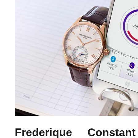
Frederique Constant