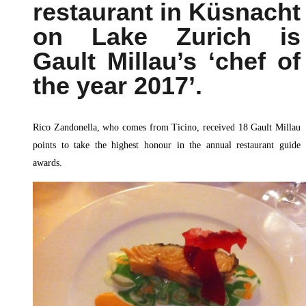
restaurant in Küsnacht
on Lake Zurich is
Gault Millau’s ‘chef of
the year 2017’.
Rico Zandonella, who comes from Ticino, received 18 Gault Millau
points to take the highest honour in the annual restaurant guide
awards.