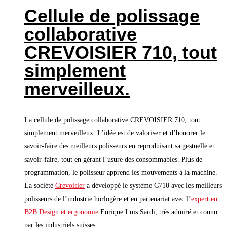
Cellule de polissage
collaborative
CREVOISIER 710, tout
simplement
merveilleux.
La cellule de polissage collaborative CREVOISIER 710, tout
simplement merveilleux. L’idée est de valoriser et d’honorer le
savoir-faire des meilleurs polisseurs en reproduisant sa gestuelle et
savoir-faire, tout en gérant l’usure des consommables. Plus de
programmation, le polisseur apprend les mouvements à la machine.
La société
Crevoisier
a développé le système C710 avec les meilleurs
polisseurs de l’industrie horlogère et en partenariat avec l’
expert en
B2B Design et ergonomie
Enrique Luis Sardi, très admiré et connu
par les industriels suisses.