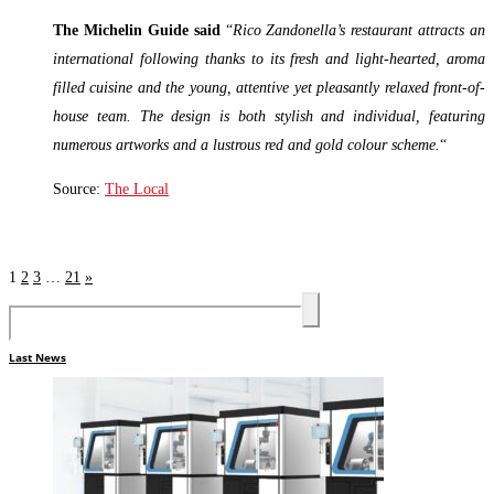
The Michelin Guide said
“
Rico Zandonella’s restaurant attracts an
international following thanks to its fresh and light-hearted, aroma
filled cuisine and the young, attentive yet pleasantly relaxed front-of-
house team. The design is both stylish and individual, featuring
numerous artworks and a lustrous red and gold colour scheme.
“
Source:
The Local
Read More »
1
2
3
…
21
»
Last News