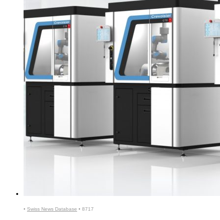
•
Swiss News Database
•
8717