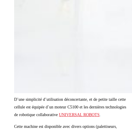
D’une simplicité d’utilisation déconcertante, et de petite taille cette
cellule est équipée d’un moteur C5100 et les dernières technologies
de robotique collaborative
UNIVERSAL ROBOTS
.
Cette machine est disponible avec divers options (palettiseurs,