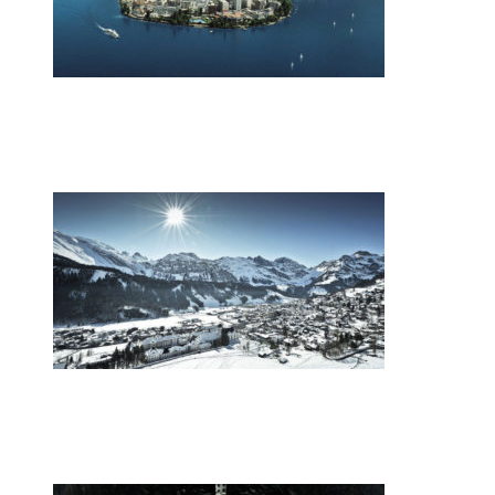
•
Swiss News Database
•
9866
Switzerland’s energy mix
•
Swiss News Database
•
9016
Europe’s youth gather in the Swiss Alps