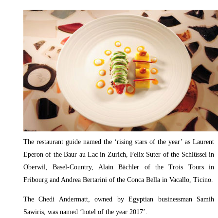
The restaurant guide named the ‘rising stars of the year’ as Laurent
Eperon of the Baur au Lac in Zurich, Felix Suter of the Schlüssel in
Oberwil, Basel-Country, Alain Bächler of the Trois Tours in
Fribourg and Andrea Bertarini of the Conca Bella in Vacallo, Ticino.
The Chedi Andermatt, owned by Egyptian businessman Samih
Sawiris, was named ‘hotel of the year 2017’.