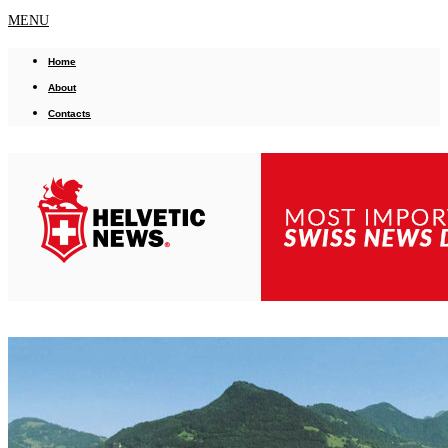
MENU
Home
About
Contacts