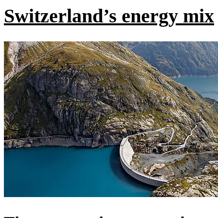
Switzerland’s energy mix