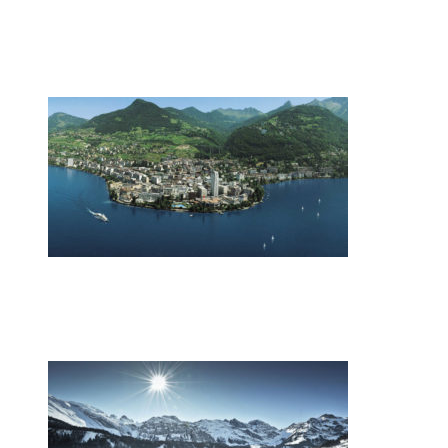
Zurich restaurateur named chef of the
year
•
Swiss News Database
•
9863
Switzerland’s energy mix