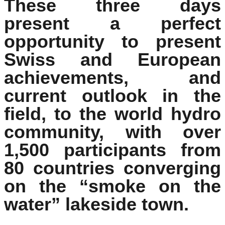
These three days
present a perfect
opportunity to present
Swiss and European
achievements, and
current outlook in the
field, to the world hydro
community, with over
1,500 participants from
80 countries converging
on the “smoke on the
water” lakeside town.