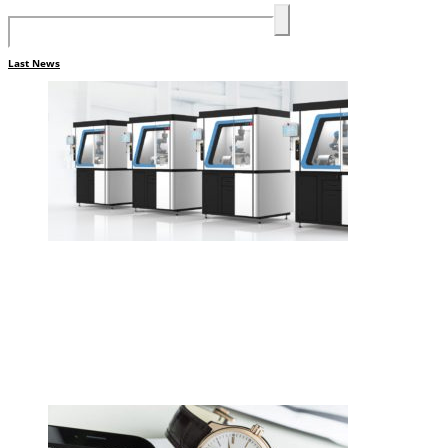
Last News
•
Swiss News Database
•
8711
Cellule de polissage collaborative
CREVOISIER 710, tout simplement
merveilleux.