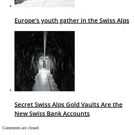
Europe’s youth gather in the Swiss Alps
Secret Swiss Alps Gold Vaults Are the
New Swiss Bank Accounts
Comments are closed.