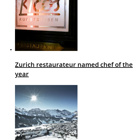
Zurich restaurateur named chef of the
year