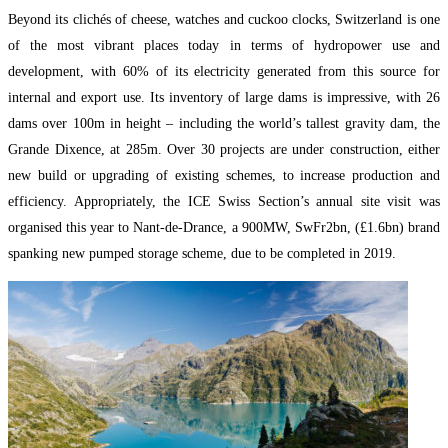
Beyond its clichés of cheese, watches and cuckoo clocks, Switzerland is one
of the most vibrant places today in terms of hydropower use and
development, with 60% of its electricity generated from this source for
internal and export use. Its inventory of large dams is impressive, with 26
dams over 100m in height – including the world’s tallest gravity dam, the
Grande Dixence, at 285m. Over 30 projects are under construction, either
new build or upgrading of existing schemes, to increase production and
efficiency. Appropriately, the ICE Swiss Section’s annual site visit was
organised this year to Nant-de-Drance, a 900MW, SwFr2bn, (£1.6bn) brand
spanking new pumped storage scheme, due to be completed in 2019.