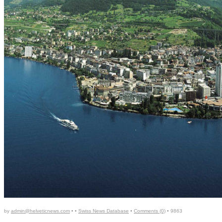
by
admin@helveticnews.com
• •
Swiss News Database
•
Comments (0)
•
9863