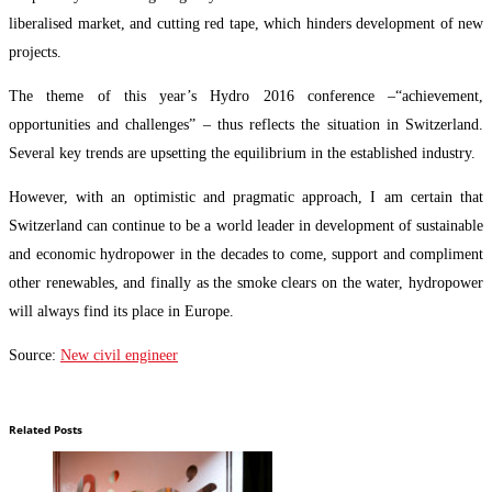
liberalised market, and cutting red tape, which hinders development of new
projects.
The theme of this year’s Hydro 2016 conference –“achievement,
opportunities and challenges” – thus reflects the situation in Switzerland.
Several key trends are upsetting the equilibrium in the established industry.
However, with an optimistic and pragmatic approach, I am certain that
Switzerland can continue to be a world leader in development of sustainable
and economic hydropower in the decades to come, support and compliment
other renewables, and finally as the smoke clears on the water, hydropower
will always find its place in Europe.
Source:
New civil engineer
energy
energy mix
helvetic
mix
news
switzerland's
Related Posts