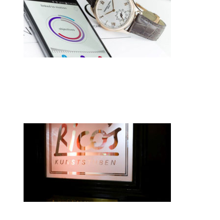
•
Swiss News Database
•
8249
Switzerland hasn’t given up on
smartwatches
•
Swiss News Database
•
8076