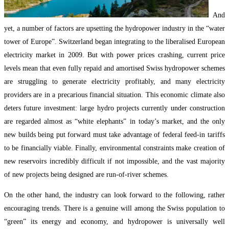
And
yet, a number of factors are upsetting the hydropower industry in the “water
tower of Europe”. Switzerland began integrating to the liberalised European
electricity market in 2009. But with power prices crashing, current price
levels mean that even fully repaid and amortised Swiss hydropower schemes
are struggling to generate electricity profitably, and many electricity
providers are in a precarious financial situation. This economic climate also
deters future investment: large hydro projects currently under construction
are regarded almost as “white elephants” in today’s market, and the only
new builds being put forward must take advantage of federal feed-in tariffs
to be financially viable. Finally, environmental constraints make creation of
new reservoirs incredibly difficult if not impossible, and the vast majority
of new projects being designed are run-of-river schemes.
On the other hand, the industry can look forward to the following, rather
encouraging trends. There is a genuine will among the Swiss population to
“green” its energy and economy, and hydropower is universally well