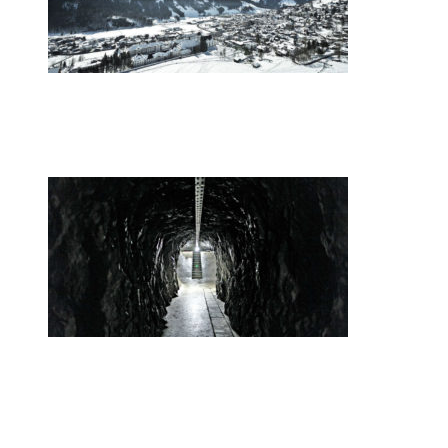
•
Swiss News Database
•
9010
Europe’s youth gather in the Swiss Alps
•
Swiss News Database
•
32646
Secret Swiss Alps Gold Vaults Are the
New Swiss Bank Accounts