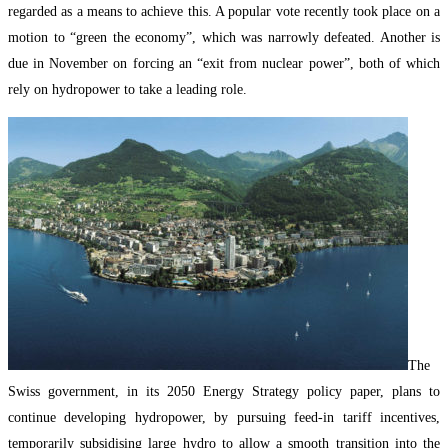
regarded as a means to achieve this. A popular vote recently took place on a
motion to “green the economy”, which was narrowly defeated. Another is
due in November on forcing an “exit from nuclear power”, both of which
rely on hydropower to take a leading role.
The
Swiss government, in its 2050 Energy Strategy policy paper, plans to
continue developing hydropower, by pursuing feed-in tariff incentives,
temporarily subsidising large hydro to allow a smooth transition into the