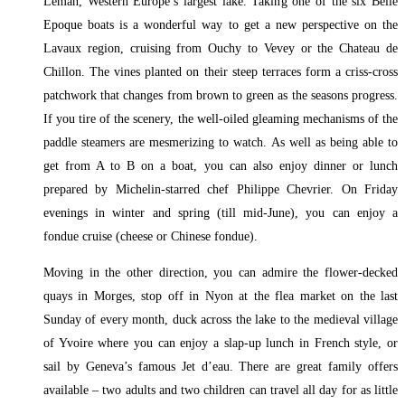
Léman, Western Europe’s largest lake. Taking one of the six Belle
Epoque boats is a wonderful way to get a new perspective on the
Lavaux region, cruising from Ouchy to Vevey or the Chateau de
Chillon. The vines planted on their steep terraces form a criss-cross
patchwork that changes from brown to green as the seasons progress.
If you tire of the scenery, the well-oiled gleaming mechanisms of the
paddle steamers are mesmerizing to watch. As well as being able to
get from A to B on a boat, you can also enjoy dinner or lunch
prepared by Michelin-starred chef Philippe Chevrier. On Friday
evenings in winter and spring (till mid-June), you can enjoy a
fondue cruise (cheese or Chinese fondue).
Moving in the other direction, you can admire the flower-decked
quays in Morges, stop off in Nyon at the flea market on the last
Sunday of every month, duck across the lake to the medieval village
of Yvoire where you can enjoy a slap-up lunch in French style, or
sail by Geneva’s famous Jet d’eau. There are great family offers
available – two adults and two children can travel all day for as little