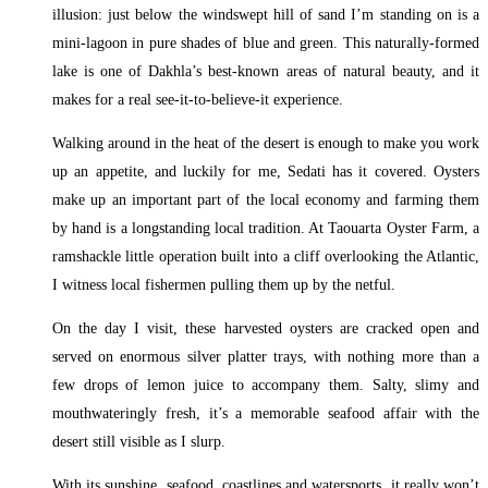
illusion: just below the windswept hill of sand I’m standing on is a
mini-lagoon in pure shades of blue and green. This naturally-formed
lake is one of Dakhla’s best-known areas of natural beauty, and it
makes for a real see-it-to-believe-it experience.
Walking around in the heat of the desert is enough to make you work
up an appetite, and luckily for me, Sedati has it covered. Oysters
make up an important part of the local economy and farming them
by hand is a longstanding local tradition. At Taouarta Oyster Farm, a
ramshackle little operation built into a cliff overlooking the Atlantic,
I witness local fishermen pulling them up by the netful.
On the day I visit, these harvested oysters are cracked open and
served on enormous silver platter trays, with nothing more than a
few drops of lemon juice to accompany them. Salty, slimy and
mouthwateringly fresh, it’s a memorable seafood affair with the
desert still visible as I slurp.
With its sunshine, seafood, coastlines and watersports, it really won’t