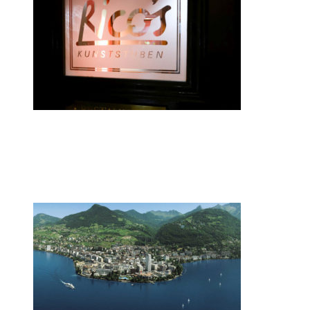
•
Swiss News Database
•
8087
Zurich restaurateur named chef of the
year