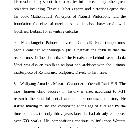
his revolutionary scientific discoveries influenced many other great
scientists including Einstein. Most experts and historians agree that
his book Mathematical Principles of Natural Philosophy laid the
foundation for classical mechanics and he also shares credit with
Gottfried Leibniz for inventing calculus.
9 – Michelangelo, Painter – Overall Rank #19: Even though most
people consider Michelangelo just a painter, the truth is that the
second-most-influential artist of the Renaissance behind Leonardo da
Vinci was also an excellent sculptor and architect with the ultimate
masterpiece of Renaissance sculpture, David, to his name.
8 – Wolfgang Amadeus Mozart, Composer – Overall Rank #16: The
most famous child prodigy in history is also, according to MIT
research, the most influential and popular composer in history. He
started making music and composing at the age of five and by the
time of his death, only thirty years later, he had already composed
over 600 works. His compositions continue to influence Western