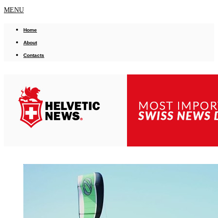
MENU
Home
About
Contacts