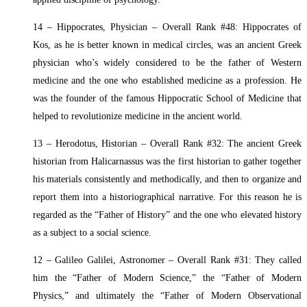
14 – Hippocrates, Physician – Overall Rank #48: Hippocrates of
Kos, as he is better known in medical circles, was an ancient Greek
physician who’s widely considered to be the father of Western
medicine and the one who established medicine as a profession. He
was the founder of the famous Hippocratic School of Medicine that
helped to revolutionize medicine in the ancient world.
13 – Herodotus, Historian – Overall Rank #32: The ancient Greek
historian from Halicarnassus was the first historian to gather together
his materials consistently and methodically, and then to organize and
report them into a historiographical narrative. For this reason he is
regarded as the “Father of History” and the one who elevated history
as a subject to a social science.
12 – Galileo Galilei, Astronomer – Overall Rank #31: They called
him the “Father of Modern Science,” the “Father of Modern
Physics,” and ultimately the “Father of Modern Observational