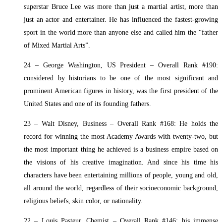
superstar Bruce Lee was more than just a martial artist, more than
just an actor and entertainer. He has influenced the fastest-growing
sport in the world more than anyone else and called him the “father
of Mixed Martial Arts”.
24 – George Washington, US President – Overall Rank #190:
considered by historians to be one of the most significant and
prominent American figures in history, was the first president of the
United States and one of its founding fathers.
23 – Walt Disney, Business – Overall Rank #168: He holds the
record for winning the most Academy Awards with twenty-two, but
the most important thing he achieved is a business empire based on
the visions of his creative imagination. And since his time his
characters have been entertaining millions of people, young and old,
all around the world, regardless of their socioeconomic background,
religious beliefs, skin color, or nationality.
22 – Louis Pasteur, Chemist – Overall Rank #146: his immense