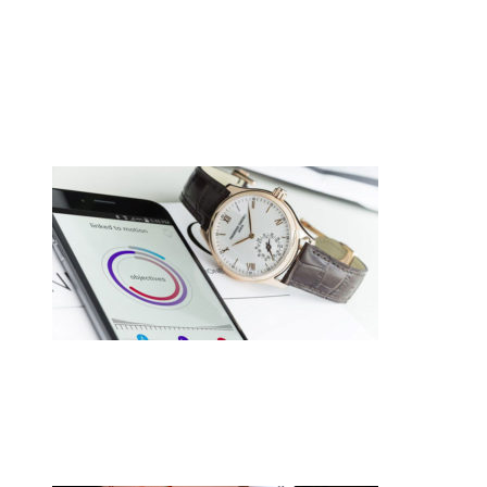
•
Swiss News Database
•
8720
Cellule de polissage collaborative
CREVOISIER 710, tout simplement
merveilleux.
•
Swiss News Database
•
8260
Switzerland hasn’t given up on
smartwatches