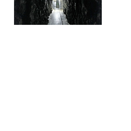
•
Swiss News Database
•
32660
Secret Swiss Alps Gold Vaults Are the
New Swiss Bank Accounts
Helvetic News © Copyright
2026