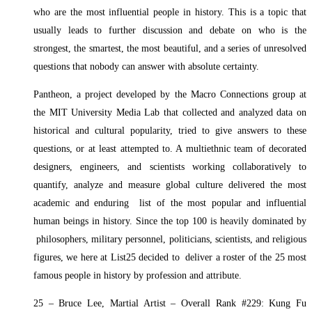
who are the most influential people in history. This is a topic that
usually leads to further discussion and debate on who is the
strongest, the smartest, the most beautiful, and a series of unresolved
questions that nobody can answer with absolute certainty.
Pantheon, a project developed by the Macro Connections group at
the MIT University Media Lab that collected and analyzed data on
historical and cultural popularity, tried to give answers to these
questions, or at least attempted to. A multiethnic team of decorated
designers, engineers, and scientists working collaboratively to
quantify, analyze and measure global culture delivered the most
academic and enduring list of the most popular and influential
human beings in history. Since the top 100 is heavily dominated by
philosophers, military personnel, politicians, scientists, and religious
figures, we here at List25 decided to deliver a roster of the 25 most
famous people in history by profession and attribute.
25 – Bruce Lee, Martial Artist – Overall Rank #229: Kung Fu