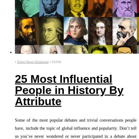
•
Swiss News Database
•
51036
25 Most Influential
People in History By
Attribute
Some of the most popular debates and trivial conversations people
have, include the topic of global influence and popularity. Don’t tell
us you’ve never wondered or never participated in a debate about