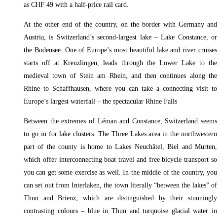
as CHF 49 with a half-price rail card.
At the other end of the country, on the border with Germany and
Austria, is Switzerland’s second-largest lake – Lake Constance, or
the Bodensee. One of Europe’s most beautiful lake and river cruises
starts off at Kreuzlingen, leads through the Lower Lake to the
medieval town of Stein am Rhein, and then continues along the
Rhine to Schaffhausen, where you can take a connecting visit to
Europe’s largest waterfall – the spectacular Rhine Falls
Between the extremes of Léman and Constance, Switzerland seems
to go in for lake clusters. The Three Lakes area in the northwestern
part of the county is home to Lakes Neuchâtel, Biel and Murten,
which offer interconnecting boat travel and free bicycle transport so
you can get some exercise as well. In the middle of the country, you
can set out from Interlaken, the town literally “between the lakes” of
Thun and Brienz, which are distinguished by their stunningly
contrasting colours – blue in Thun and turquoise glacial water in