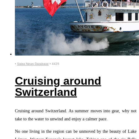
•
Swiss News Database
•
4425
Cruising around
Switzerland
Cruising around Switzerland. As summer moves into gear, why not
take to the water to unwind and enjoy a calmer pace.
No one living in the region can be unmoved by the beauty of Lake