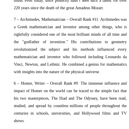
music even today, since posterity hasn’t seen such a talent for over
220 years since the death of the great Amadeus Mozart.
7 – Archimedes, Mathematician – Overall Rank #11: Archimedes was
a Greek mathematician and inventor among other things, who is
rightfully considered one of the most brilliant minds of all time and
the “godfather of invention.” His contributions to geometry
revolutionized the subject and his methods influenced every
mathematician and inventor who followed including Leonardo da
Vinci, Newton, and Leibniz. He combined a genius for mathematics
with insights into the nature of the physical universe.
6 – Homer, Writer – Overall Rank #9: The immense influence and
impact of Homer on the world can be traced to the simple fact that
his two masterpieces, The Iliad and The Odyssey, have been read,
studied, and spread by countless millions of people throughout the
centuries in schools, universities, and Hollywood films and TV
shows.