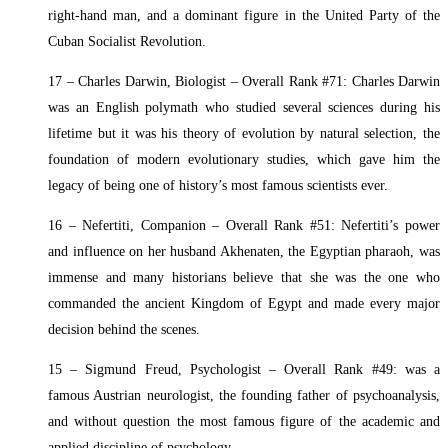
right-hand man, and a dominant figure in the United Party of the
Cuban Socialist Revolution.
17 – Charles Darwin, Biologist – Overall Rank #71: Charles Darwin
was an English polymath who studied several sciences during his
lifetime but it was his theory of evolution by natural selection, the
foundation of modern evolutionary studies, which gave him the
legacy of being one of history’s most famous scientists ever.
16 – Nefertiti, Companion – Overall Rank #51: Nefertiti’s power
and influence on her husband Akhenaten, the Egyptian pharaoh, was
immense and many historians believe that she was the one who
commanded the ancient Kingdom of Egypt and made every major
decision behind the scenes.
15 – Sigmund Freud, Psychologist – Overall Rank #49: was a
famous Austrian neurologist, the founding father of psychoanalysis,
and without question the most famous figure of the academic and
applied discipline of psychology.