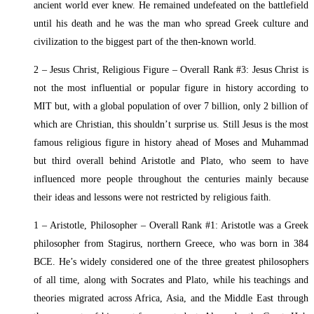
ancient world ever knew. He remained undefeated on the battlefield
until his death and he was the man who spread Greek culture and
civilization to the biggest part of the then-known world.
2 – Jesus Christ, Religious Figure – Overall Rank #3: Jesus Christ is
not the most influential or popular figure in history according to
MIT but, with a global population of over 7 billion, only 2 billion of
which are Christian, this shouldn’t surprise us. Still Jesus is the most
famous religious figure in history ahead of Moses and Muhammad
but third overall behind Aristotle and Plato, who seem to have
influenced more people throughout the centuries mainly because
their ideas and lessons were not restricted by religious faith.
1 – Aristotle, Philosopher – Overall Rank #1: Aristotle was a Greek
philosopher from Stagirus, northern Greece, who was born in 384
BCE. He’s widely considered one of the three greatest philosophers
of all time, along with Socrates and Plato, while his teachings and
theories migrated across Africa, Asia, and the Middle East through