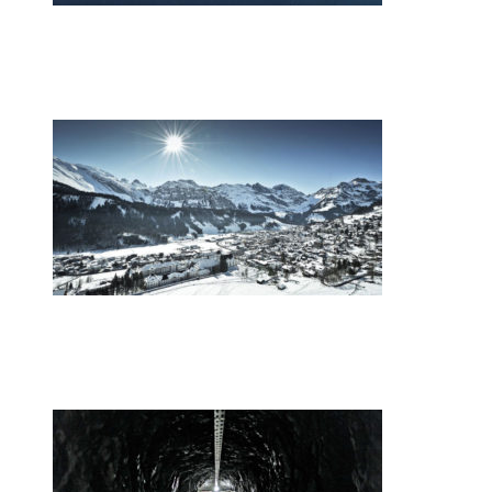
•
Swiss News Database
•
9867
Switzerland’s energy mix
•
Swiss News Database
•
9017
Europe’s youth gather in the Swiss Alps