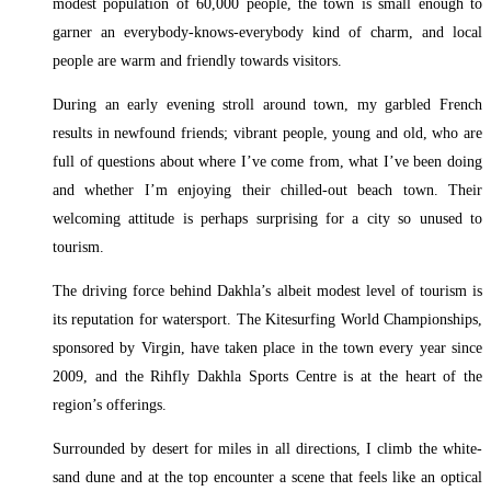
modest population of 60,000 people, the town is small enough to
garner an everybody-knows-everybody kind of charm, and local
people are warm and friendly towards visitors.
During an early evening stroll around town, my garbled French
results in newfound friends; vibrant people, young and old, who are
full of questions about where I’ve come from, what I’ve been doing
and whether I’m enjoying their chilled-out beach town. Their
welcoming attitude is perhaps surprising for a city so unused to
tourism.
The driving force behind Dakhla’s albeit modest level of tourism is
its reputation for watersport. The Kitesurfing World Championships,
sponsored by Virgin, have taken place in the town every year since
2009, and the Rihfly Dakhla Sports Centre is at the heart of the
region’s offerings.
Surrounded by desert for miles in all directions, I climb the white-
sand dune and at the top encounter a scene that feels like an optical