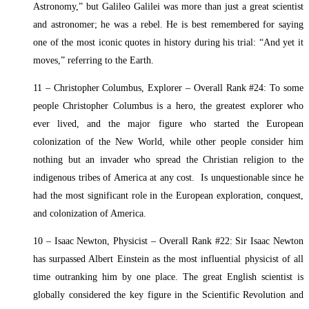
Astronomy,” but Galileo Galilei was more than just a great scientist
and astronomer; he was a rebel. He is best remembered for saying
one of the most iconic quotes in history during his trial: “And yet it
moves,” referring to the Earth.
11 – Christopher Columbus, Explorer – Overall Rank #24: To some
people Christopher Columbus is a hero, the greatest explorer who
ever lived, and the major figure who started the European
colonization of the New World, while other people consider him
nothing but an invader who spread the Christian religion to the
indigenous tribes of America at any cost. Is unquestionable since he
had the most significant role in the European exploration, conquest,
and colonization of America.
10 – Isaac Newton, Physicist – Overall Rank #22: Sir Isaac Newton
has surpassed Albert Einstein as the most influential physicist of all
time outranking him by one place. The great English scientist is
globally considered the key figure in the Scientific Revolution and