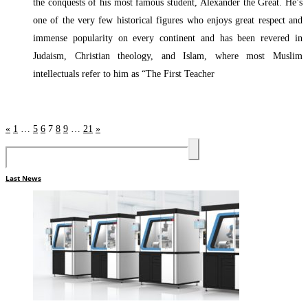
the conquests of his most famous student, Alexander the Great. He’s
one of the very few historical figures who enjoys great respect and
immense popularity on every continent and has been revered in
Judaism, Christian theology, and Islam, where most Muslim
intellectuals refer to him as “The First Teacher
Read More »
«
1
…
5
6
7
8
9
…
21
»
Last News