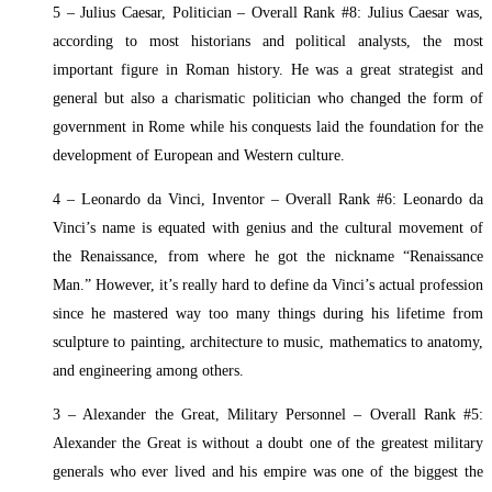
5 – Julius Caesar, Politician – Overall Rank #8: Julius Caesar was,
according to most historians and political analysts, the most
important figure in Roman history. He was a great strategist and
general but also a charismatic politician who changed the form of
government in Rome while his conquests laid the foundation for the
development of European and Western culture.
4 – Leonardo da Vinci, Inventor – Overall Rank #6: Leonardo da
Vinci’s name is equated with genius and the cultural movement of
the Renaissance, from where he got the nickname “Renaissance
Man.” However, it’s really hard to define da Vinci’s actual profession
since he mastered way too many things during his lifetime from
sculpture to painting, architecture to music, mathematics to anatomy,
and engineering among others.
3 – Alexander the Great, Military Personnel – Overall Rank #5:
Alexander the Great is without a doubt one of the greatest military
generals who ever lived and his empire was one of the biggest the