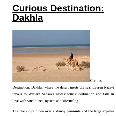
Curious Destination:
Dakhla
Curious
Destination: Dakhla, where the desert meets the sea. Lauren Razavi
travels to Western Sahara’s newest tourist destination and falls in
love with sand dunes, oysters and kitesurfing.
The plane dips down over a skinny peninsula and the large expanse