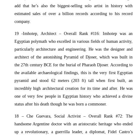
add that he’s also the biggest-selling solo artist in history with
estimated sales of over a billion records according to his record
company.
19 -Imhotep, Architect – Overall Rank #116: Imhotep was an
Egyptian polymath who excelled in various fields of human activity,
particularly architecture and engineering. He was the designer and
architect of the astonishing Pyramid of Djoser, which was built in
the 27th century BCE for the burial of Pharaoh Djoser. According to
the available archaeological findings, this is the very first Egyptian
pyramid and stood 62 meters (203 ft) tall when first built, an
incredibly high architectural creation for its time and after. He was
one of very few people in Egyptian history who achieved a divine
status after his death though he was born a commoner.
18 – Che Guevara, Social Activist – Overall Rank #72: The
handsome Argentine doctor with an aristocratic heritage who ended
up a revolutionary, a guerrilla leader, a diplomat, Fidel Castro’s