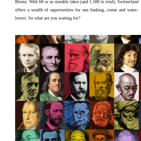
Brienz. With 60 or so sizeable lakes (and 1,500 in total), Switzerland
offers a wealth of opportunities for sun basking, cruise and water-
lovers. So what are you waiting for?
Read More »