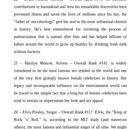
contributions to humankind and how his remarkable discoveries have
prevented illness and saved the lives of millions since his day, the
“father of microbiology” gets the nod as the most influential chemist
in history. He’s best remembered for inventing the process of
pasteurization that is named after him and has helped billions of
babies around the world to grow up healthy by drinking fresh milk
without bacteria.
21 – Marilyn Monroe, Actress – Overall Rank #141: is widely
considered to be the most famous sex symbol in the world and one
of the very first globally known female celebrities in history. Her
legacy and incomparable influence on the entertainment world can
be traced to the simple fact that a long list of female celebrities have
tried to imitate or impersonate her look and sex appeal.
20 – Elvis Presley, Singer – Overall Rank #117: Elvis, the “King of
Rock ’n’ Roll,” is, according to the MIT study (and numerous
others), the most famous and influential singer of all time. We might