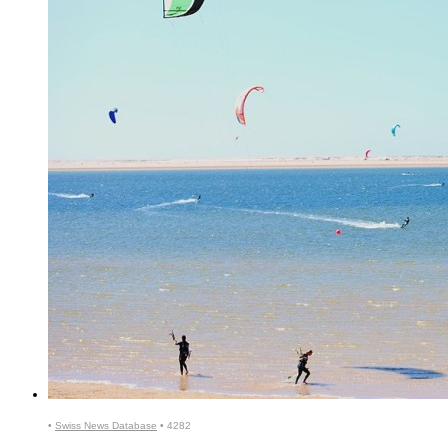
•
Swiss News Database
•
4282