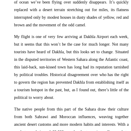
of ocean we’ve been flying over suddenly disappears. It’s quickly
replaced with a desert terrain stretching out for miles, its flatness
interrupted only by modest houses in dusty shades of yellow, red and
brown and the movement of the odd camel.
My flight is one of very few arriving at Dakhla Airport each week,
but it seems that this won’t be the case for much longer. Not many
tourists have heard of Dakhla, but this looks set to change. Situated
in the disputed territories of Western Sahara along the Atlantic coast,
this laid-back, sun-kissed town has long had its reputation tarnished
by political troubles. Historical disagreement over who has the right
to govern the region has prevented Dakhla from establishing itself as
a tourism hotspot in the past, but, as I found out, there’s little of the
political to worry about.
The native people from this part of the Sahara draw their culture
from both Sahrawi and Moroccan influences, weaving together
ancient desert customs and more modern habits and interests. With a