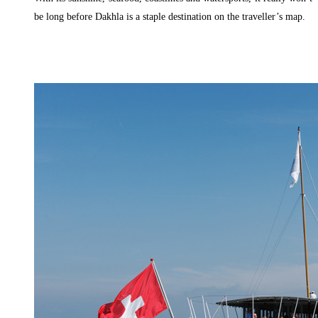
be long before Dakhla is a staple destination on the traveller’s map.
Read More »