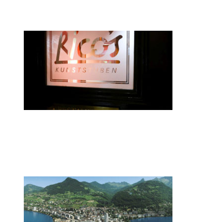
smartwatches
•
Swiss News Database
•
8088
Zurich restaurateur named chef of the
year