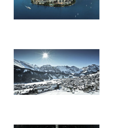
•
Swiss News Database
•
9871
Switzerland’s energy mix
•
Swiss News Database
•
9021
Europe’s youth gather in the Swiss Alps