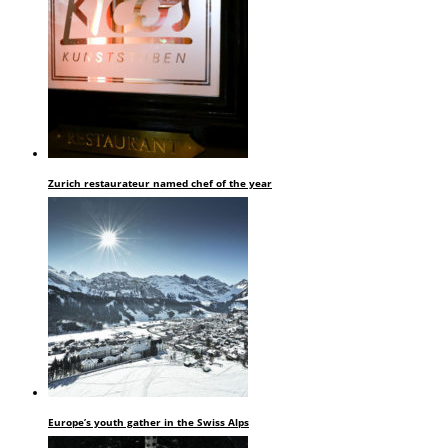
Zurich restaurateur named chef of the year
Europe’s youth gather in the Swiss Alps