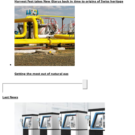
Harvest Fest takes New Glarus back in time to origins of Swiss heritage
Getting the most out of natural gas
Last News