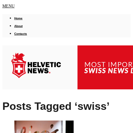
MENU
Home
About
Contacts
Posts Tagged ‘swiss’