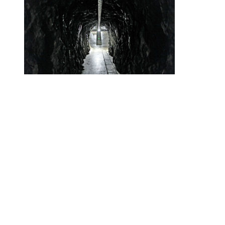
•
Swiss News Database
•
32669
Secret Swiss Alps Gold Vaults Are the
New Swiss Bank Accounts
Helvetic News © Copyright
2026