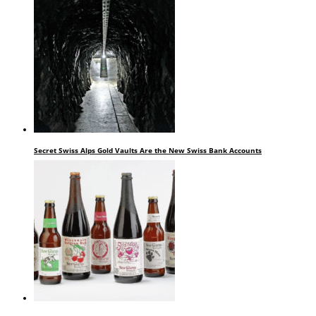
Secret Swiss Alps Gold Vaults Are the New Swiss Bank Accounts