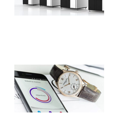
•
Swiss News Database
•
8722
Cellule de polissage collaborative
CREVOISIER 710, tout simplement
merveilleux.
•
Swiss News Database
•
8261
Switzerland hasn’t given up on