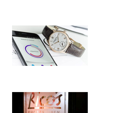
•
Swiss News Database
•
8710
Cellule de polissage collaborative CREVO
•
Swiss News Database
•
8248
Switzerland hasn’t given up on smartwa