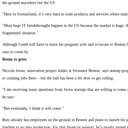
the ground anywhere but the US.
“Here in Switzerland, it’s very hard to scale products and services where man
“Most huge IT breakthroughs happen in the US because the market is huge, th
fragmented situation.”
Although Credé will have to leave his pregnant wife and re-locate to Boston f
easy to come by.
Room to grow
Niccolo Iorno, innovation project leader at Swissnex Boston, says startup pr
to creating jobs there – but the ball has been a bit slow to get rolling.
“I am receiving many questions from Swiss startups that are willing to come a
he says.
“But eventually, I think it will come.”
Ruiz already has employees on the ground in Boston and plans to launch his prod
funding to go into production. For that financial support, he’s mostly turned