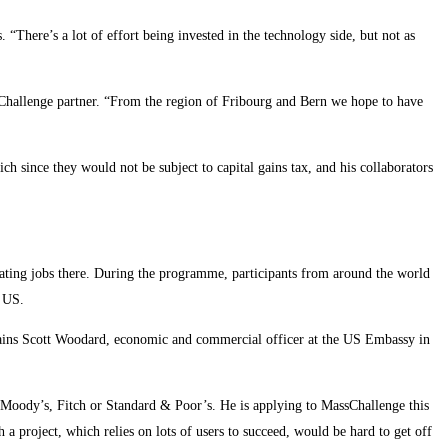
. “There’s a lot of effort being invested in the technology side, but not as
sChallenge partner. “From the region of Fribourg and Bern we hope to have
ich since they would not be subject to capital gains tax, and his collaborators
eating jobs there. During the programme, participants from around the world
e US.
xplains Scott Woodard, economic and commercial officer at the US Embassy in
 Moody’s, Fitch or Standard & Poor’s. He is applying to MassChallenge this
a project, which relies on lots of users to succeed, would be hard to get off