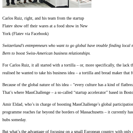
Carlos Ruiz, right, and his team from the startup
Flatev show off their wares at a food show in New
York (Flatev via Facebook)
Switzerland’s entrepreneurs who want to go global have trouble finding local m
Bern to boost Swiss-American business relationships.
For Carlos Ruiz, it all started with a tortilla – or, more specifically, the l
realised he wanted to take his business idea – a tortilla and bread maker that 
Because of the global nature of his idea – “every culture has a kind of flatb
That’s where MassChallenge – a so-called “startup accelerator” based in Boston
Amir Eldad, who’s in charge of boosting MassChallenge’s global participation, 
programme reaches far beyond the borders of Massachusetts – it currently has
hubs someday.
But what’s the advantage of focusing on a small European country with only e