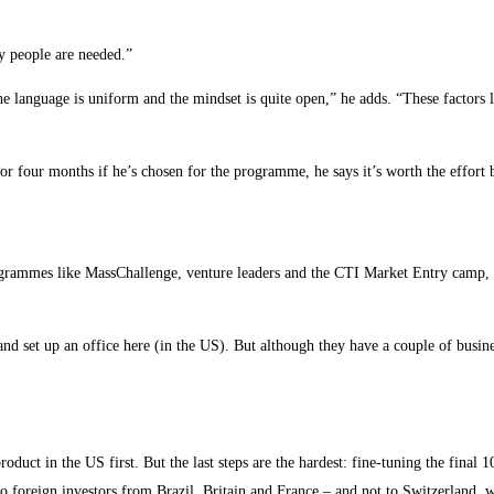
y people are needed.”
e language is uniform and the mindset is quite open,” he adds. “These factors
or four months if he’s chosen for the programme, he says it’s worth the effort b
ogrammes like MassChallenge, venture leaders and the CTI Market Entry camp, to
nd set up an office here (in the US). But although they have a couple of busine
uct in the US first. But the last steps are the hardest: fine-tuning the final 10
 to foreign investors from Brazil, Britain and France – and not to Switzerland