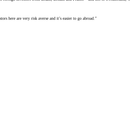
tors here are very risk averse and it’s easier to go abroad.”