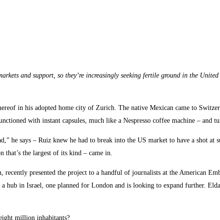
arkets and support, so they’re increasingly seeking fertile ground in the Unite
ack thereof in his adopted home city of Zurich. The native Mexican came to Switz
functioned with instant capsules, much like a Nespresso coffee machine – and turn
read,” he says – Ruiz knew he had to break into the US market to have a shot at 
 that’s the largest of its kind – came in.
recently presented the project to a handful of journalists at the American Embas
 a hub in Israel, one planned for London and is looking to expand further. Eld
ight million inhabitants?