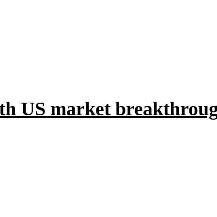
with US market breakthrou