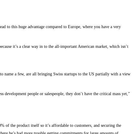
 lead to this huge advantage compared to Europe, where you have a very
ecause it’s a clear way in to the all-important American market, which isn’t
 name a few, are all bringing Swiss startups to the US partially with a view
ss development people or salespeople, they don’t have the critical mass yet,”
% of the product itself so it’s affordable to customers, and securing the
, where he’s had more trouble getting commitments for large amounts of