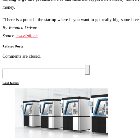
money.
“There is a point in the startup where if you want to get really big, some inves
By Veronica DeVore
Source:
swissinfo.ch
Related Posts
Comments are closed.
Last News