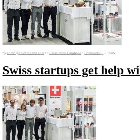
by
admin@helveticnews.com
• •
Swiss News Database
•
Comments (0)
•
2965
Swiss startups get help 