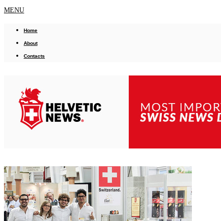
MENU
Home
About
Contacts