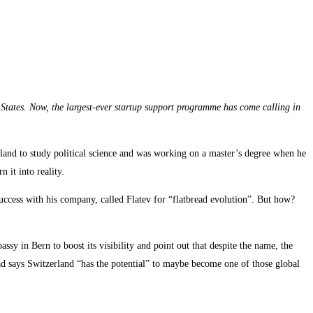
d States. Now, the largest-ever startup support programme has come calling in
erland to study political science and was working on a master’s degree when he
 it into reality.
success with his company, called Flatev for “flatbread evolution”. But how?
sy in Bern to boost its visibility and point out that despite the name, the
ad says Switzerland “has the potential” to maybe become one of those global