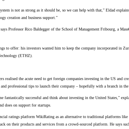
ystem is not as strong as it should be, so we can help with that,” Eldad explains
ogy creation and business support.”
n,” says Professor Rico Baldegger of the School of Management Fribourg, a Mas
hings to offer: his investors wanted him to keep the company incorporated in Zur
f Technology (ETHZ).
rs realised the acute need to get foreign companies investing in the US and cr
y and professional tips to launch their company – hopefully with a branch in th
e fantastically successful and think about investing in the United States,” e
nd does on support for startups.
al ratings platform WikiRating as an alternative to traditional platforms like
ack on their products and services from a crowd-sourced platform. He says such 