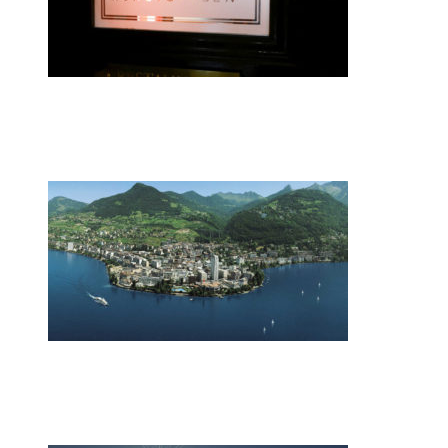
•
Swiss News Database
•
8076
Zurich restaurateur named chef of the y
•
Swiss News Database
•
9862
Switzerland’s energy mix