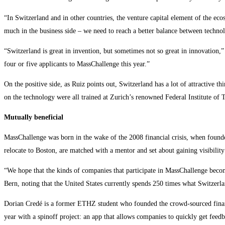
“In Switzerland and in other countries, the venture capital element of the ecos
much in the business side – we need to reach a better balance between technol
“Switzerland is great in invention, but sometimes not so great in innovatio
four or five applicants to MassChallenge this year.”
On the positive side, as Ruiz points out, Switzerland has a lot of attractive t
on the technology were all trained at Zurich’s renowned Federal Institute o
Mutually beneficial
MassChallenge was born in the wake of the 2008 financial crisis, when founde
relocate to Boston, are matched with a mentor and set about gaining visibilit
“We hope that the kinds of companies that participate in MassChallenge becom
Bern, noting that the United States currently spends 250 times what Switzerla
Dorian Credé is a former ETHZ student who founded the crowd-sourced financi
year with a spinoff project: an app that allows companies to quickly get feedb